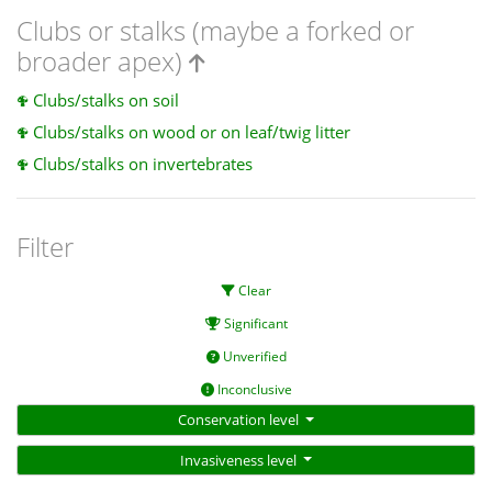
Clubs or stalks (maybe a forked or
broader apex)
Clubs/stalks on soil
Clubs/stalks on wood or on leaf/twig litter
Clubs/stalks on invertebrates
Filter
Clear
Significant
Unverified
Inconclusive
Conservation level
Invasiveness level