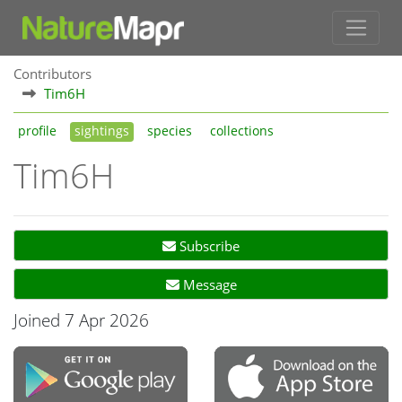
Contributors
Tim6H
profile
sightings
species
collections
Tim6H
Subscribe
Message
Joined 7 Apr 2026