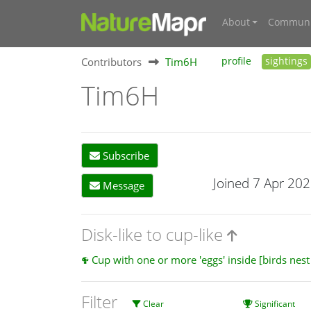
About
Communi
Contributors
Tim6H
profile
sightings
Tim6H
Subscribe
Joined 7 Apr 20
Message
Disk-like to cup-like
Cup with one or more 'eggs' inside [birds nes
Filter
Clear
Significant