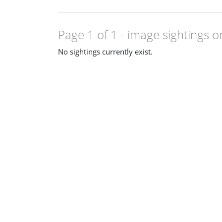
Page 1 of 1
- image sightings o
No sightings currently exist.