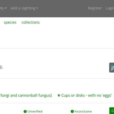
ty
Add a sighting
Register
Logi
species
collections
26
t fungi and cannonball fungus]
Cups or disks - with no 'eggs'
C
Unverified
Inconclusive