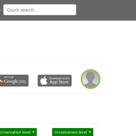
n
onservation level
Invasiveness level