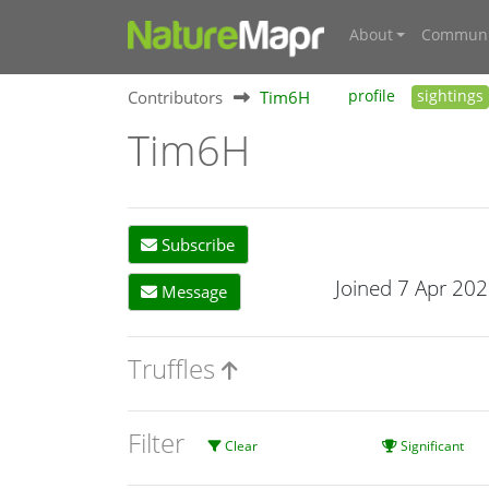
About
Communi
Contributors
Tim6H
profile
sightings
Tim6H
Subscribe
Joined 7 Apr 20
Message
Truffles
Filter
Clear
Significant