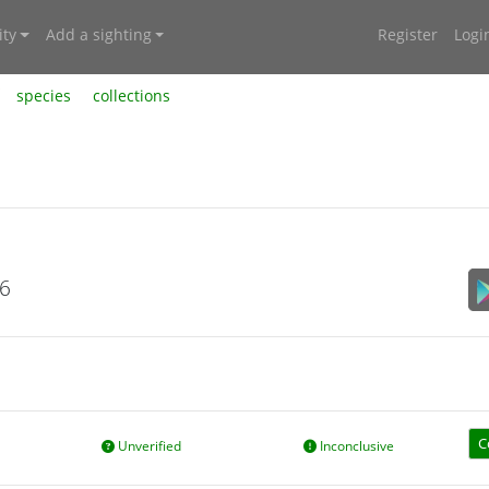
ty
Add a sighting
Register
Logi
species
collections
26
C
Unverified
Inconclusive