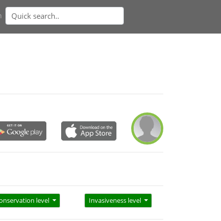
n
onservation level
Invasiveness level