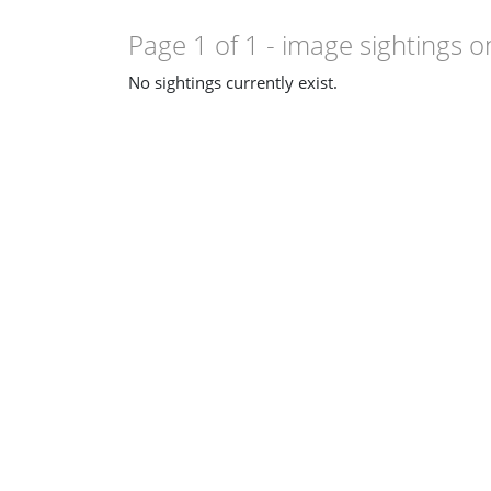
Page 1 of 1
- image sightings o
No sightings currently exist.