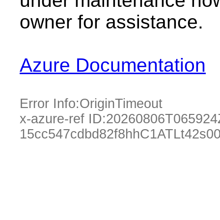
under maintenance now.
owner for assistance.
Azure Documentation
Error Info:
OriginTimeout
x-azure-ref ID:
20260806T065924
15cc547cdbd82f8hhC1ATLt42s0