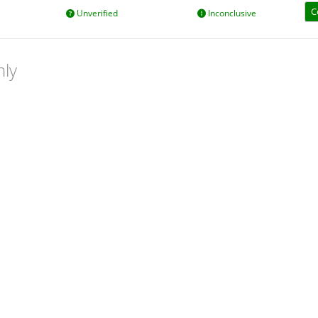
C
Unverified
Inconclusive
nly