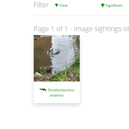
Filter
Clear
Significant
Page 1 of 1
- image sightings o
Ornithorhynchus
anatinus