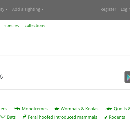
ty
Add a sighting
Register
Logi
species
collections
26
ers
Monotremes
Wombats & Koalas
Quolls 
Bats
Feral hoofed introduced mammals
Rodents