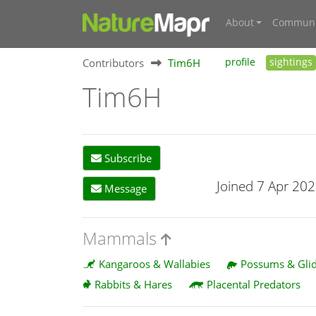
About
Communi
Contributors
Tim6H
profile
sightings
Tim6H
Subscribe
Joined 7 Apr 20
Message
Mammals
Kangaroos & Wallabies
Possums & Glid
Rabbits & Hares
Placental Predators