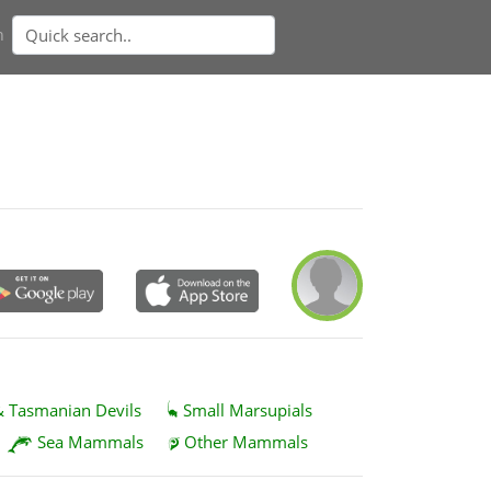
n
& Tasmanian Devils
Small Marsupials
Sea Mammals
Other Mammals