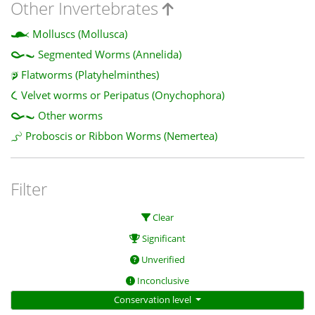
Other Invertebrates
Molluscs (Mollusca)
Segmented Worms (Annelida)
Flatworms (Platyhelminthes)
Velvet worms or Peripatus (Onychophora)
Other worms
Proboscis or Ribbon Worms (Nemertea)
Filter
Clear
Significant
Unverified
Inconclusive
Conservation level