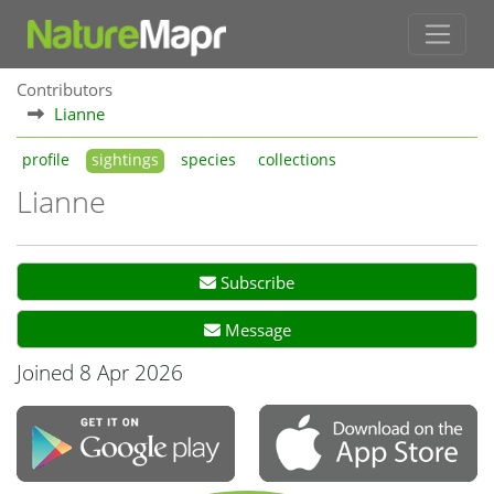
Contributors
Lianne
profile
sightings
species
collections
Lianne
Subscribe
Message
Joined 8 Apr 2026