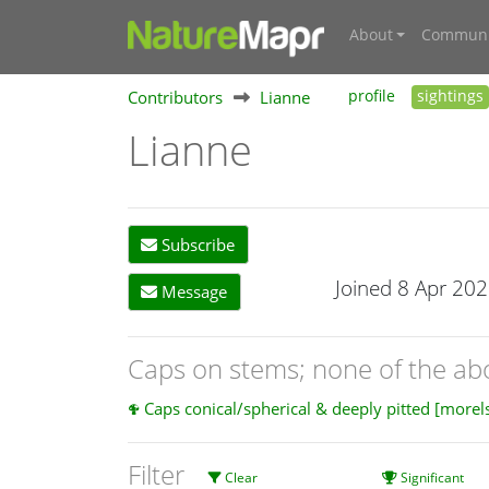
About
Communi
Contributors
Lianne
profile
sightings
Lianne
Subscribe
Joined 8 Apr 20
Message
Caps on stems; none of the a
Caps conical/spherical & deeply pitted [morel
Filter
Clear
Significant