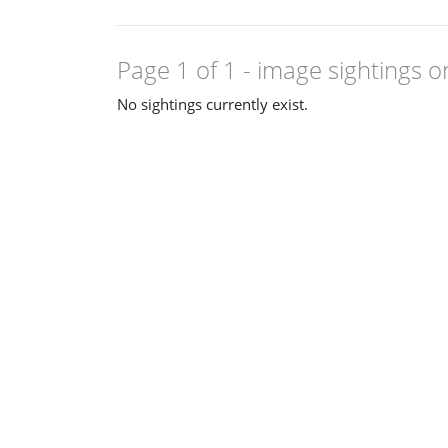
Page 1 of 1
- image sightings o
No sightings currently exist.