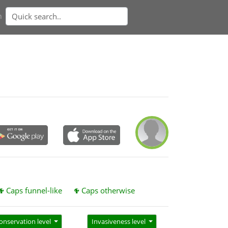
n
Caps funnel-like
Caps otherwise
onservation level
Invasiveness level