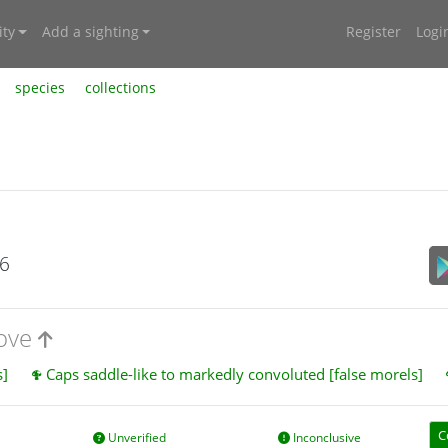
ty
Add a sighting
Register
Logi
species
collections
26
bove
s]
Caps saddle-like to markedly convoluted [false morels]
C
Unverified
Inconclusive