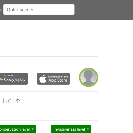
n
like]
onservation level
Invasiveness level