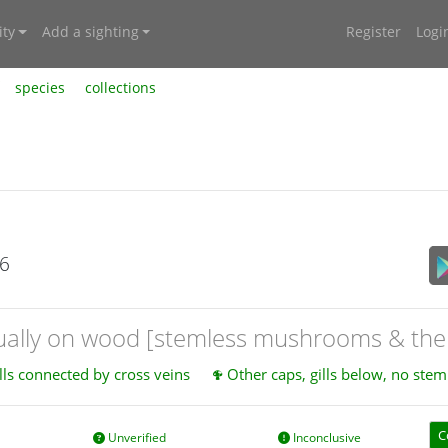
ty
Add a sighting
Register
Logi
species
collections
26
sually on wood [stemless mushrooms & the 
lls connected by cross veins
Other caps, gills below, no stem
C
Unverified
Inconclusive