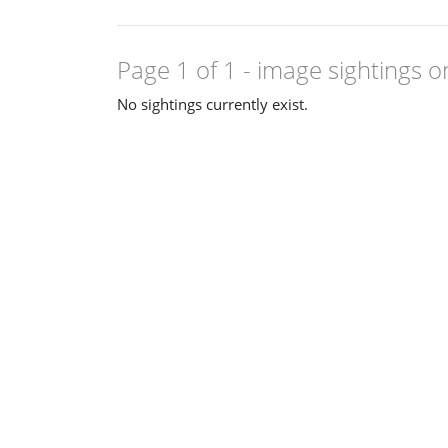
Page 1 of 1
- image sightings o
No sightings currently exist.