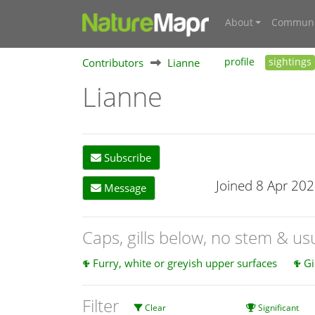
About
Communi
Contributors
Lianne
profile
sightings
Lianne
Subscribe
Joined 8 Apr 20
Message
Caps, gills below, no stem & u
Furry, white or greyish upper surfaces
Gi
Filter
Clear
Significant