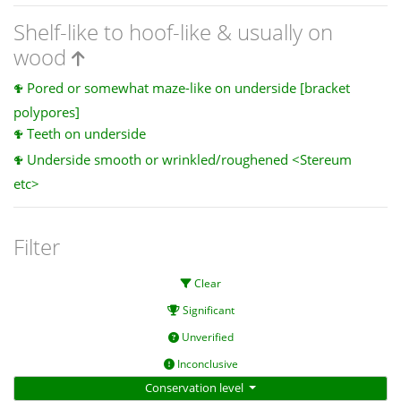
Shelf-like to hoof-like & usually on
wood
Pored or somewhat maze-like on underside [bracket
polypores]
Teeth on underside
Underside smooth or wrinkled/roughened <Stereum
etc>
Filter
Clear
Significant
Unverified
Inconclusive
Conservation level