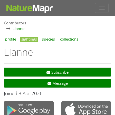
Contributors
Lianne
profile
sightings
species
collections
Lianne
Subscribe
Message
Joined 8 Apr 2026