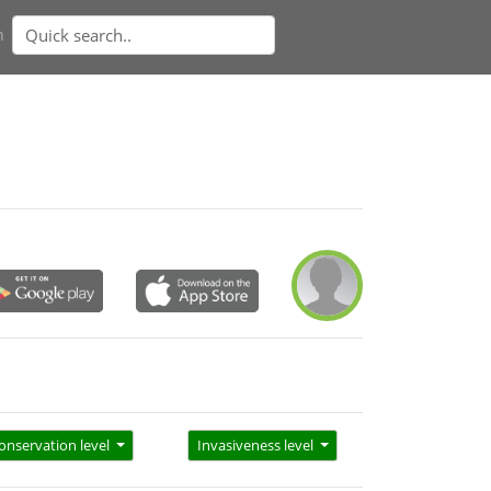
n
onservation level
Invasiveness level