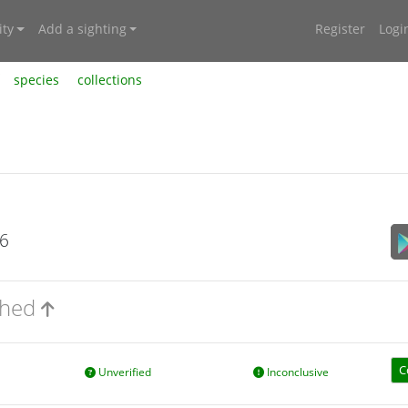
ty
Add a sighting
Register
Logi
species
collections
26
nched
C
Unverified
Inconclusive