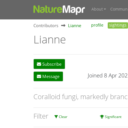
About
Communi
Contributors
Lianne
profile
sightings
Lianne
Subscribe
Joined 8 Apr 20
Message
Coralloid fungi, markedly bra
Filter
Clear
Significant