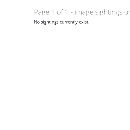
Page 1 of 1
- image sightings o
No sightings currently exist.