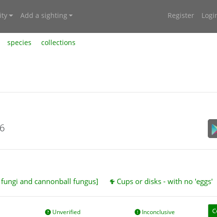
ty
Add a sighting
Register
Logi
species
collections
26
t fungi and cannonball fungus]
Cups or disks - with no 'eggs'
C
Unverified
Inconclusive