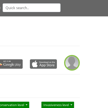
n
onservation level
Invasiveness level