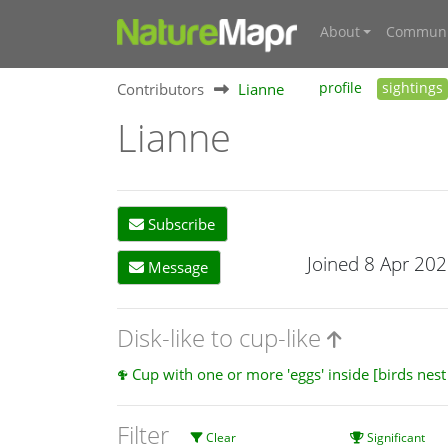
About
Communi
Contributors
Lianne
profile
sightings
Lianne
Subscribe
Joined 8 Apr 20
Message
Disk-like to cup-like
Cup with one or more 'eggs' inside [birds nes
Filter
Clear
Significant