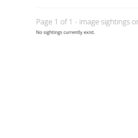
Page 1 of 1
- image sightings o
No sightings currently exist.