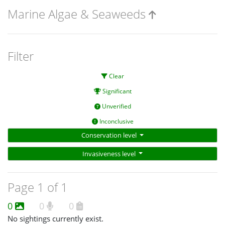
Marine Algae & Seaweeds
Filter
Clear
Significant
Unverified
Inconclusive
Conservation level
Invasiveness level
Page 1 of 1
0
0
0
No sightings currently exist.