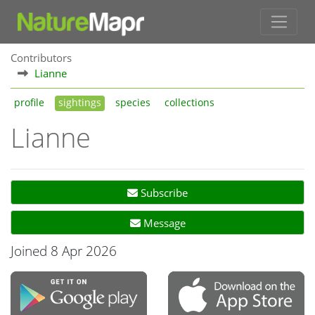
Contributors
Lianne
profile
sightings
species
collections
Lianne
Subscribe
Message
Joined 8 Apr 2026