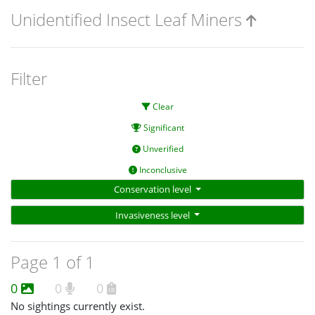
Unidentified Insect Leaf Miners
Filter
Clear
Significant
Unverified
Inconclusive
Conservation level
Invasiveness level
Page 1 of 1
0
0
0
No sightings currently exist.