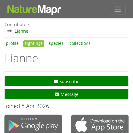
Contributors
Lianne
profile
sightings
species
collections
Lianne
Subscribe
Message
Joined 8 Apr 2026