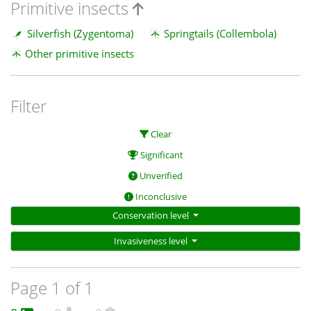
Primitive insects
Silverfish (Zygentoma)
Springtails (Collembola)
Other primitive insects
Filter
Clear
Significant
Unverified
Inconclusive
Conservation level
Invasiveness level
Page 1 of 1