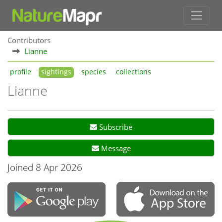
Contributors
Lianne
profile
sightings
species
collections
Lianne
Subscribe
Message
Joined 8 Apr 2026