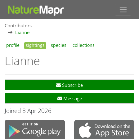
Contributors
Lianne
profile
sightings
species
collections
Lianne
Subscribe
Message
Joined 8 Apr 2026