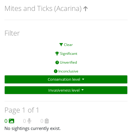
Mites and Ticks (Acarina)
Filter
Clear
Significant
Unverified
Inconclusive
Conservation level
Invasiveness level
Page 1 of 1
0
0
0
No sightings currently exist.