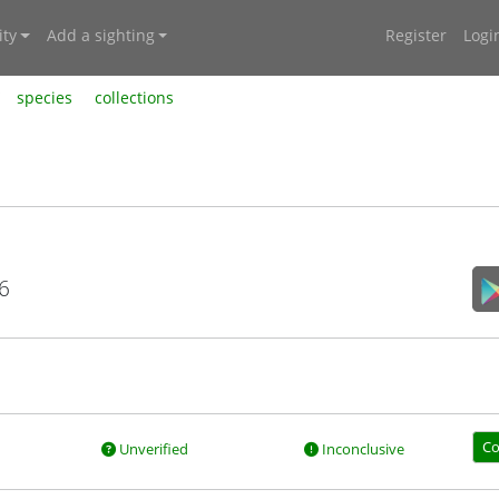
ty
Add a sighting
Register
Logi
species
collections
6
Co
Unverified
Inconclusive