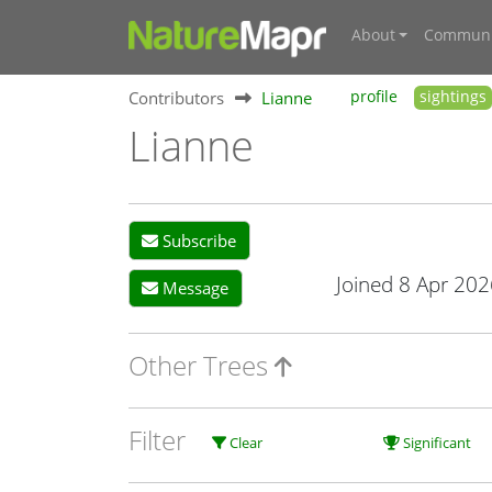
About
Communi
Contributors
Lianne
profile
sightings
Lianne
Subscribe
Joined 8 Apr 202
Message
Other Trees
Filter
Clear
Significant