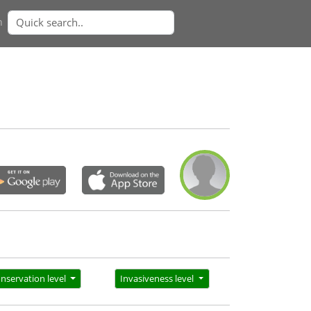
n
nservation level
Invasiveness level