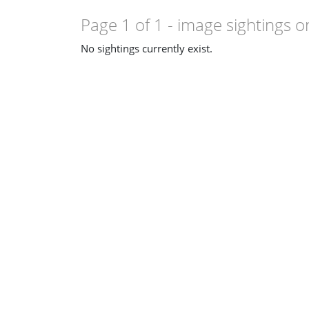
Page 1 of 1
- image sightings o
No sightings currently exist.