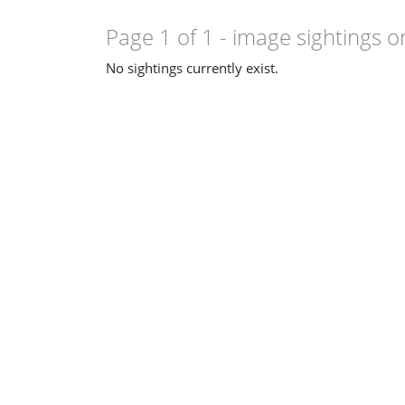
Page 1 of 1
- image sightings o
No sightings currently exist.