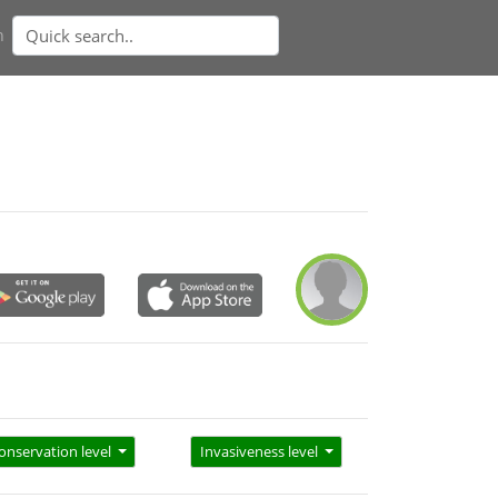
n
onservation level
Invasiveness level