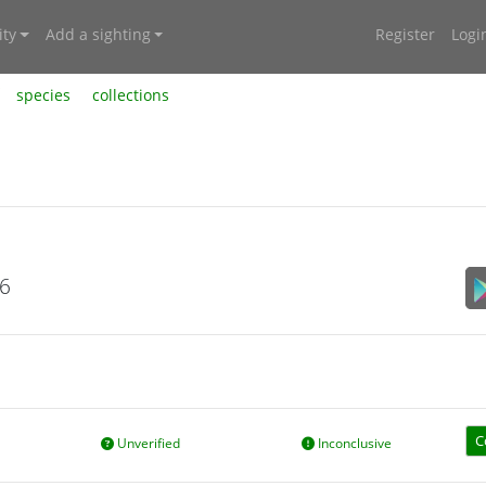
ty
Add a sighting
Register
Logi
species
collections
26
C
Unverified
Inconclusive