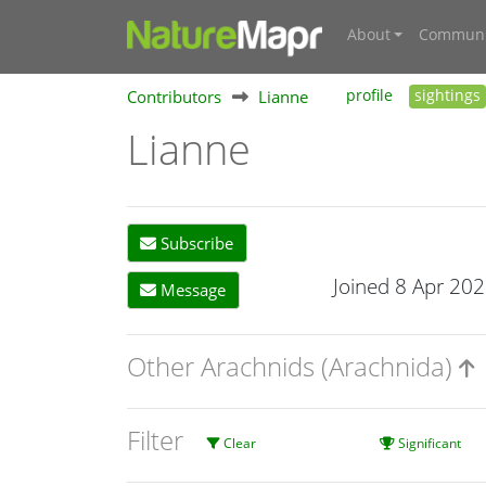
About
Communi
Contributors
Lianne
profile
sightings
Lianne
Subscribe
Joined 8 Apr 20
Message
Other Arachnids (Arachnida)
Filter
Clear
Significant