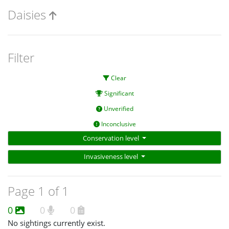
Daisies
Filter
Clear
Significant
Unverified
Inconclusive
Conservation level
Invasiveness level
Page 1 of 1
0
0
0
No sightings currently exist.