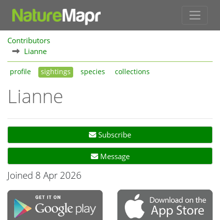
Contributors
Lianne
profile
sightings
species
collections
Lianne
Subscribe
Message
Joined 8 Apr 2026