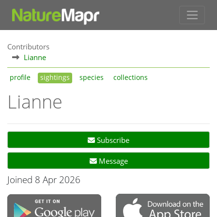
Contributors
Lianne
profile
sightings
species
collections
Lianne
Subscribe
Message
Joined 8 Apr 2026