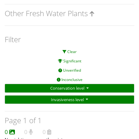
Other Fresh Water Plants
Filter
Clear
Significant
Unverified
Inconclusive
Conservation level
Invasiveness level
Page 1 of 1
0
0
0