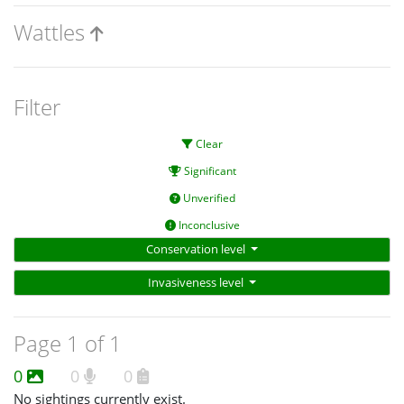
Wattles
Filter
Clear
Significant
Unverified
Inconclusive
Conservation level
Invasiveness level
Page 1 of 1
0
0
0
No sightings currently exist.