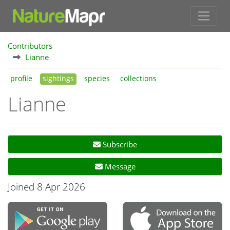
Contributors
Lianne
profile
sightings
species
collections
Lianne
Subscribe
Message
Joined 8 Apr 2026