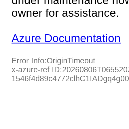
under maintenance now.
owner for assistance.
Azure Documentation
Error Info:
OriginTimeout
x-azure-ref ID:
20260806T065520
1546f4d89c4772clhC1IADgq4g00