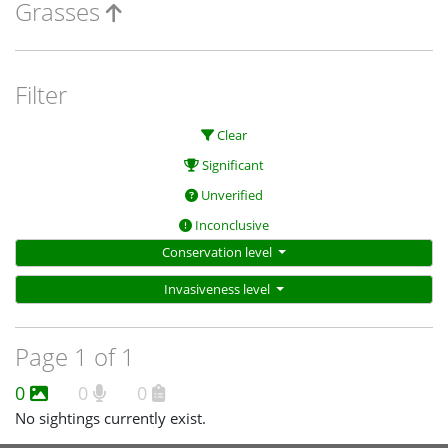
Grasses
Filter
Clear
Significant
Unverified
Inconclusive
Conservation level
Invasiveness level
Page 1 of 1
0
0
0
No sightings currently exist.