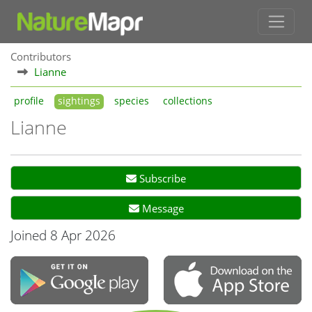
Contributors
Lianne
profile
sightings
species
collections
Lianne
Subscribe
Message
Joined 8 Apr 2026