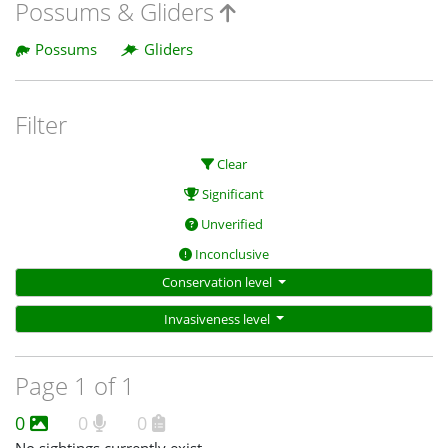
Possums & Gliders
Possums
Gliders
Filter
Clear
Significant
Unverified
Inconclusive
Conservation level
Invasiveness level
Page 1 of 1
0
0
0
No sightings currently exist.