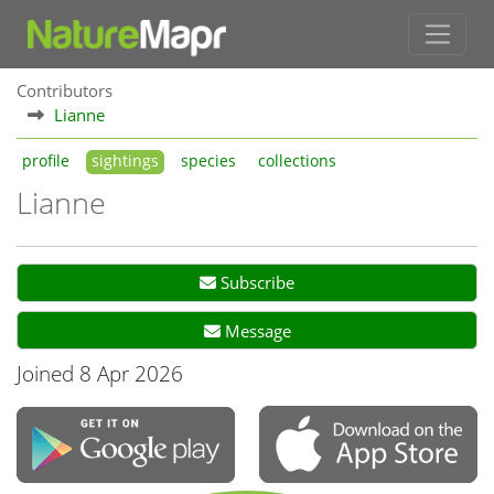
Contributors
Lianne
profile
sightings
species
collections
Lianne
Subscribe
Message
Joined 8 Apr 2026