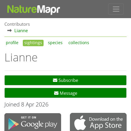
Contributors
Lianne
profile
sightings
species
collections
Lianne
Subscribe
Message
Joined 8 Apr 2026