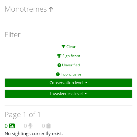
Monotremes
Filter
Clear
Significant
Unverified
Inconclusive
Conservation level
Invasiveness level
Page 1 of 1
0
0
0
No sightings currently exist.