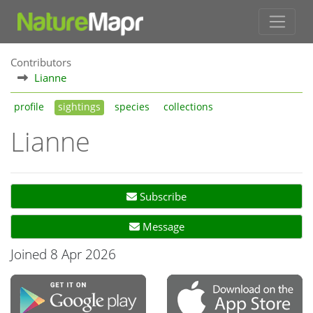
Contributors
Lianne
profile
sightings
species
collections
Lianne
Subscribe
Message
Joined 8 Apr 2026