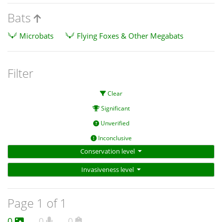
Bats
Microbats
Flying Foxes & Other Megabats
Filter
Clear
Significant
Unverified
Inconclusive
Conservation level
Invasiveness level
Page 1 of 1
0
0
0