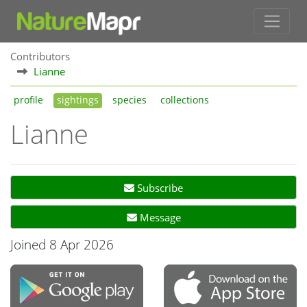
Contributors
Lianne
profile
sightings
species
collections
Lianne
Subscribe
Message
Joined 8 Apr 2026