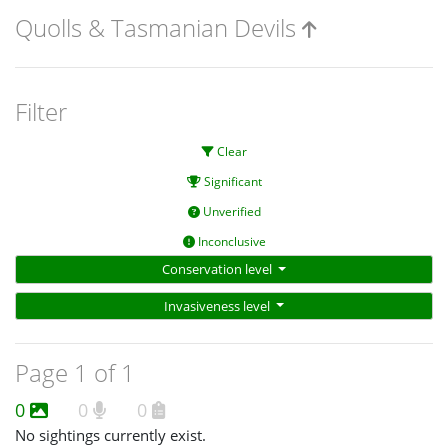
Quolls & Tasmanian Devils
Filter
Clear
Significant
Unverified
Inconclusive
Conservation level
Invasiveness level
Page 1 of 1
0
0
0
No sightings currently exist.