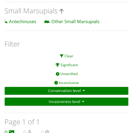
Small Marsupials
Antechinuses
Other Small Marsupials
Filter
Clear
Significant
Unverified
Inconclusive
Conservation level
Invasiveness level
Page 1 of 1
0
0
0