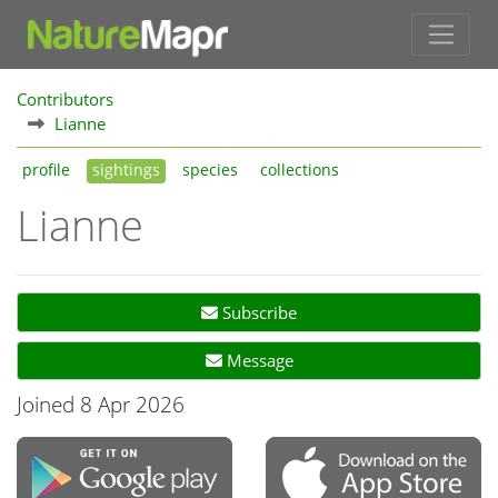
Contributors
Lianne
profile
sightings
species
collections
Lianne
Subscribe
Message
Joined 8 Apr 2026