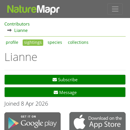
Contributors
Lianne
profile
sightings
species
collections
Lianne
Subscribe
Message
Joined 8 Apr 2026