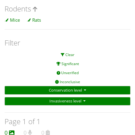
Rodents
Mice
Rats
Filter
Clear
Significant
Unverified
Inconclusive
Conservation level
Invasiveness level
Page 1 of 1
0
0
0