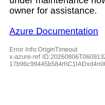
under maintenance now.
owner for assistance.
Azure Documentation
Error Info:
OriginTimeout
x-azure-ref ID:
20260806T060913
17b96c99445b584rhC1IADxd4n0