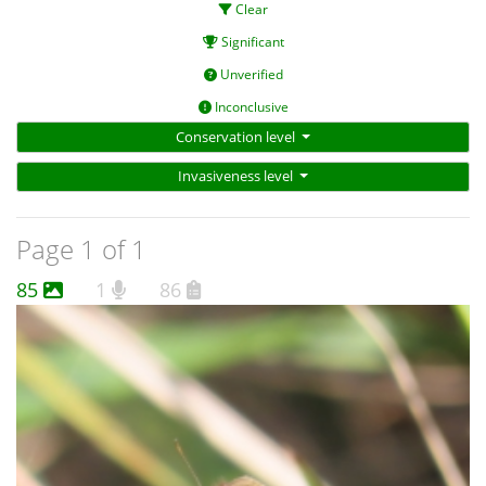
Clear
Significant
Unverified
Inconclusive
Conservation level
Invasiveness level
Page 1 of 1
85
1
86