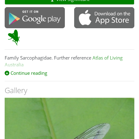
Family Sarcophagidae. Further reference
Atlas of Living
Australia
Continue reading
Gallery