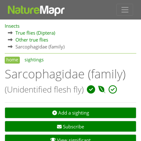
Insects
True flies (Diptera)
Other true flies
Sarcophagidae (family)
home
sightings
Sarcophagidae (family)
(Unidentified flesh fly)
Add a sighting
Subscribe
View significant