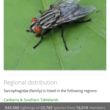
Regional distribution
Sarcophagidae (family) is listed in the following regions:
Canberra & Southern Tablelands
843,308
sightings of
23,765
species from
16,018
members