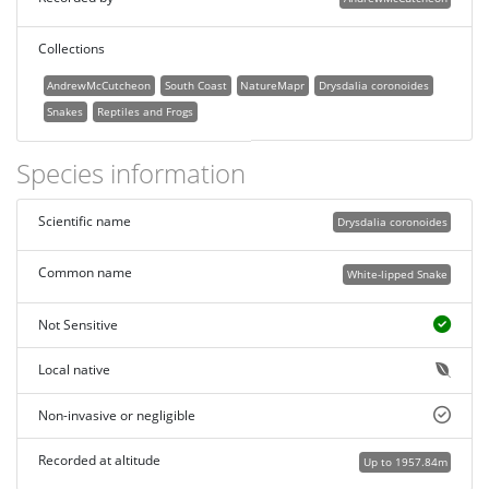
Collections
AndrewMcCutcheon
South Coast
NatureMapr
Drysdalia coronoides
Snakes
Reptiles and Frogs
Species information
Scientific name
Drysdalia coronoides
Common name
White-lipped Snake
Not Sensitive
Local native
Non-invasive or negligible
Recorded at altitude
Up to 1957.84m