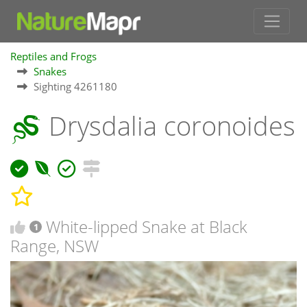
Reptiles and Frogs
Snakes
Sighting 4261180
Drysdalia coronoides
White-lipped Snake at Black
1
Range, NSW