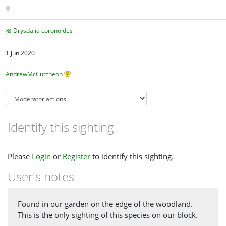
Drysdalia coronoides
1 Jun 2020
AndrewMcCutcheon
Identify this sighting
Please
Login
or
Register
to identify this sighting.
User's notes
Found in our garden on the edge of the woodland.
This is the only sighting of this species on our block.