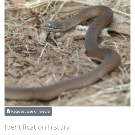
Request use of media
Identification history