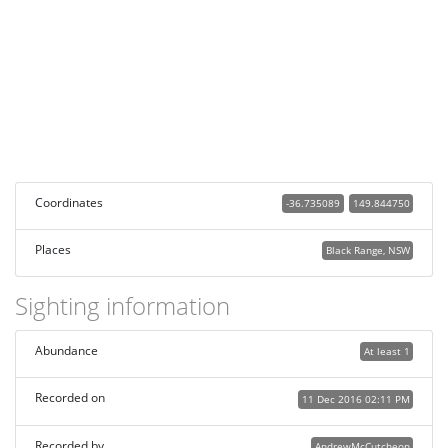
Coordinates
-36.735089
149.844750
Places
Black Range, NSW
Sighting information
Abundance
At least 1
Recorded on
11 Dec 2016 02:11 PM
Recorded by
AndrewMcCutcheon