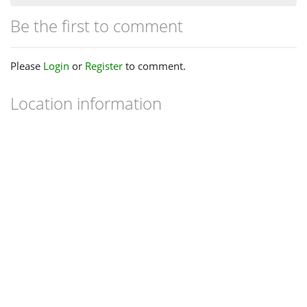
Be the first to comment
Please
Login
or
Register
to comment.
Location information