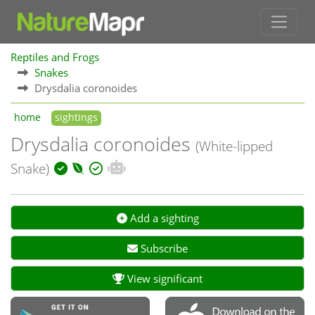
Reptiles and Frogs
Snakes
Drysdalia coronoides
home
sightings
Drysdalia coronoides
(White-lipped
Snake)
Add a sighting
Subscribe
View significant