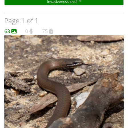
Invasiveness level
Page 1 of 1
63
0
75