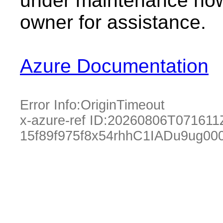
under maintenance now.
owner for assistance.
Azure Documentation
Error Info:
OriginTimeout
x-azure-ref ID:
20260806T071611
15f89f975f8x54rhhC1IADu9ug00