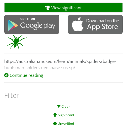
View significant
https://australian.museum/learn/animals/spiders/badge-
huntsman-spiders-neosparassus-sp/
Continue reading
Filter
Clear
Significant
Unverified