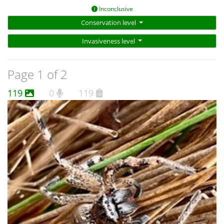
Inconclusive
Conservation level
Invasiveness level
Page 1 of 2
119
0
119