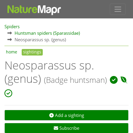
Spiders
Huntsman spiders (Sparassidae)
Neosparassus sp. (genus)
home
sightings
Neosparassus sp.
(genus)
(Badge huntsman)
Add a sighting
Subscribe