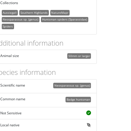
Collections
Aussiegall
Southern Highlands
NatureMapr
Neosparassus sp. (genus)
Huntsman spiders (Sparassidae)
Spiders
dditional information
Animal size
50mm or larger
pecies information
Scientific name
Neosparassus sp. (genus)
Common name
Badge huntsman
Not Sensitive
Local native