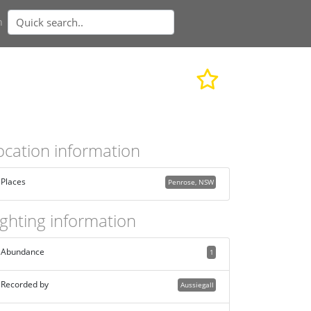
n
ocation information
Places
Penrose, NSW
ighting information
Abundance
1
Recorded by
Aussiegall