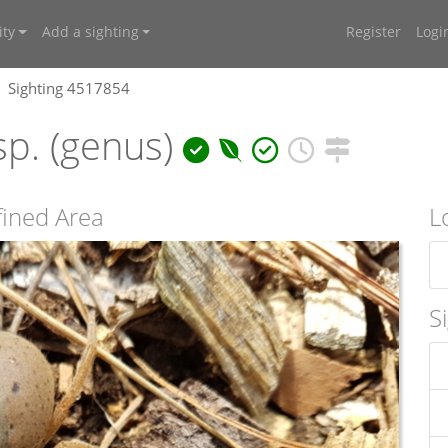
ty
Add a sighting
Register
Logi
Sighting 4517854
p. (genus)
ined Area
L
S