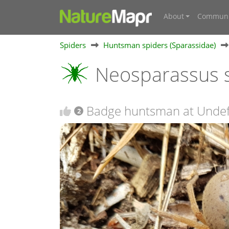
About
Communi
Spiders
Huntsman spiders (Sparassidae)
Neosparassus s
Badge huntsman at Undef
2