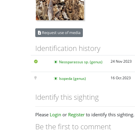
Request use of media
Identification history
24 Nov 2023
Neosparassus sp. (genus)
16 Oct 2023
Isopeda (genus)
Identify this sighting
Please
Login
or
Register
to identify this sighting.
Be the first to comment