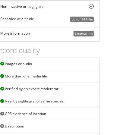
Non-invasive or negligible
Recorded at altitude
Up to 1337.4m
More information
External link
ecord quality
Images or audio
More than one media file
Verified by an expert moderator
Nearby sighting(s) of same species
GPS evidence of location
Description