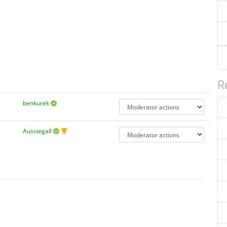
R
benkurek
Aussiegall