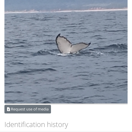
Request use of media
Identification history