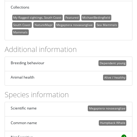
Collections
My flagged sightings, South Coast
Featured
MichaelBedingfield
South Coast
NatureMapr
Megaptera novaeangliae
Sea Mammals
Mammals
Additional information
Breeding behaviour
Dependent young
Animal health
Alive / healthy
Species information
Scientific name
Megaptera novaeangliae
Common name
Humpback Whale