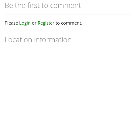
Be the first to comment
Please
Login
or
Register
to comment.
Location information