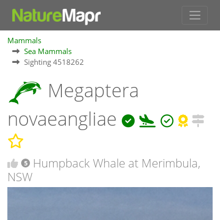
Mammals
Sea Mammals
Sighting 4518262
Megaptera
novaeangliae
Humpback Whale at Merimbula,
5
NSW