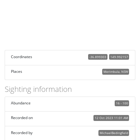
Coordinates
-36.899303
149.992157
Places
Merimbula, NSW
Sighting information
Abundance
16 - 100
Recorded on
12 Oct 2023 11:01 AM
Recorded by
MichaelBedingfield