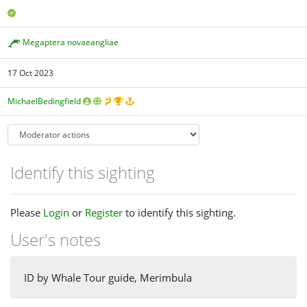
Megaptera novaeangliae
17 Oct 2023
MichaelBedingfield
Identify this sighting
Please
Login
or
Register
to identify this sighting.
User's notes
ID by Whale Tour guide, Merimbula