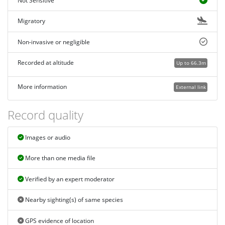
Not Sensitive
Migratory
Non-invasive or negligible
Recorded at altitude
Up to 66.3m
More information
External link
Record quality
Images or audio
More than one media file
Verified by an expert moderator
Nearby sighting(s) of same species
GPS evidence of location