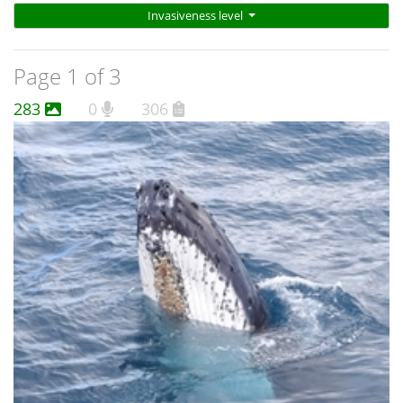
Invasiveness level
Page 1 of 3
283
0
306