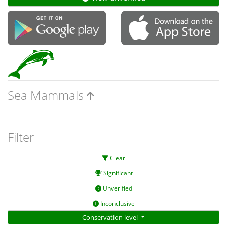
Sea Mammals
Filter
Clear
Significant
Unverified
Inconclusive
Conservation level