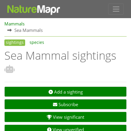
Mammals
Sea Mammals
sightings
species
Sea Mammal sightings
Add a sighting
Subscribe
View significant
View unverified