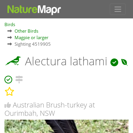
Birds
Other Birds
Magpie or larger
Sighting 4519905
Alectura lathami
Australian Brush-turkey at
Ourimbah, NSW