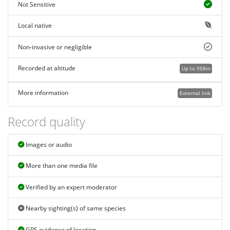
Not Sensitive
Local native
Non-invasive or negligible
Recorded at altitude
Up to 958m
More information
External link
Record quality
Images or audio
More than one media file
Verified by an expert moderator
Nearby sighting(s) of same species
GPS evidence of location