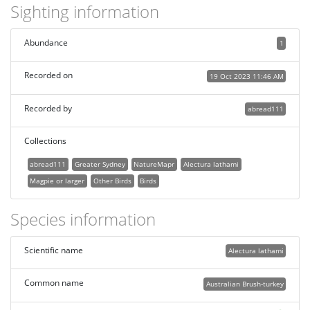
Sighting information
Abundance
1
Recorded on
19 Oct 2023 11:46 AM
Recorded by
abread111
Collections
abread111
Greater Sydney
NatureMapr
Alectura lathami
Magpie or larger
Other Birds
Birds
Species information
Scientific name
Alectura lathami
Common name
Australian Brush-turkey