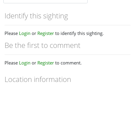
Identify this sighting
Please
Login
or
Register
to identify this sighting.
Be the first to comment
Please
Login
or
Register
to comment.
Location information