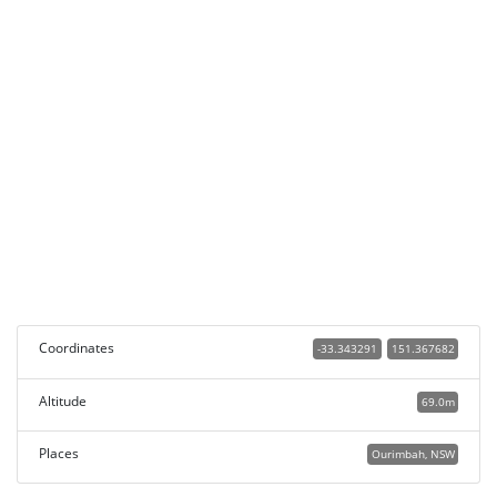
Coordinates
-33.343291
151.367682
Altitude
69.0m
Places
Ourimbah, NSW