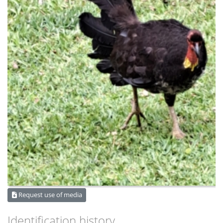
Request use of media
Identification history