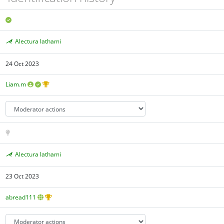
Alectura lathami
24 Oct 2023
Liam.m
Alectura lathami
23 Oct 2023
abread111