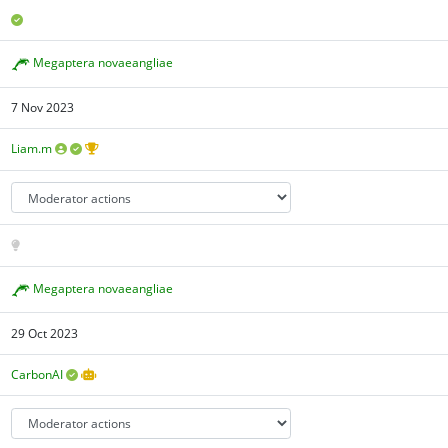
Megaptera novaeangliae
7 Nov 2023
Liam.m
Megaptera novaeangliae
29 Oct 2023
CarbonAI