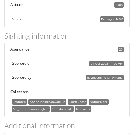
Altitude
2.0m
Places
Bermagui, NSW
Sighting information
Abundance
20
Recorded on
24 Oct 2023 11:20 AM
Recorded by
davidcunninghamwildlife
Collections
Featured
davidcunninghamwildlife
South Coast
NatureMapr
Megaptera novaeangliae
Sea Mammals
Mammals
Additional information