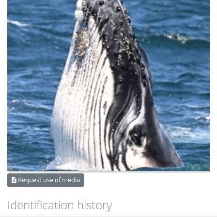
Request use of media
Identification history