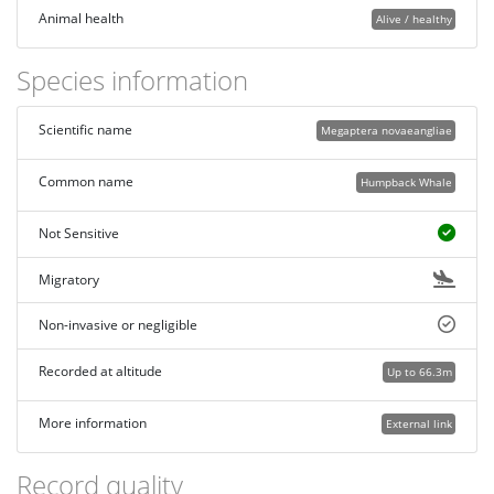
Animal health
Alive / healthy
Species information
Scientific name
Megaptera novaeangliae
Common name
Humpback Whale
Not Sensitive
Migratory
Non-invasive or negligible
Recorded at altitude
Up to 66.3m
More information
External link
Record quality