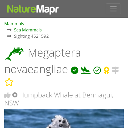
Mammals
Sea Mammals
Sighting 4521592
Megaptera
novaeangliae
Humpback Whale at Bermagui,
8
NSW