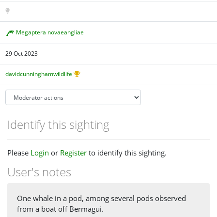
Megaptera novaeangliae
29 Oct 2023
davidcunninghamwildlife
Identify this sighting
Please
Login
or
Register
to identify this sighting.
User's notes
One whale in a pod, among several pods observed
from a boat off Bermagui.