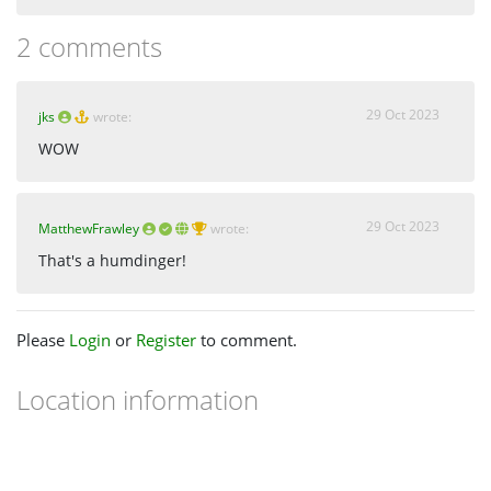
2 comments
29 Oct 2023
jks
wrote:
WOW
29 Oct 2023
MatthewFrawley
wrote:
That's a humdinger!
Please
Login
or
Register
to comment.
Location information