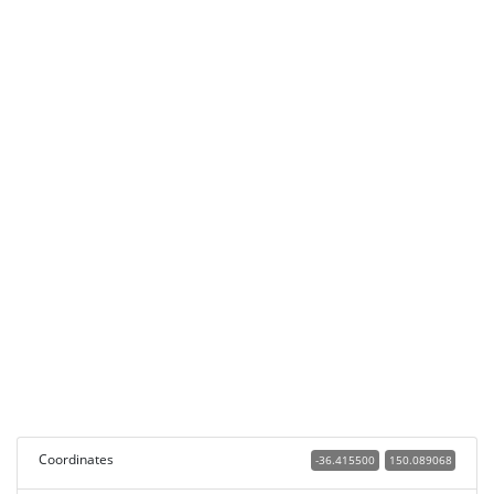
Coordinates
-36.415500
150.089068