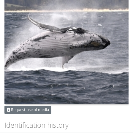
Request use of media
Identification history