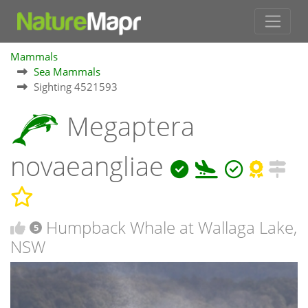
Mammals
Sea Mammals
Sighting 4521593
Megaptera
novaeangliae
Humpback Whale at Wallaga Lake,
5
NSW