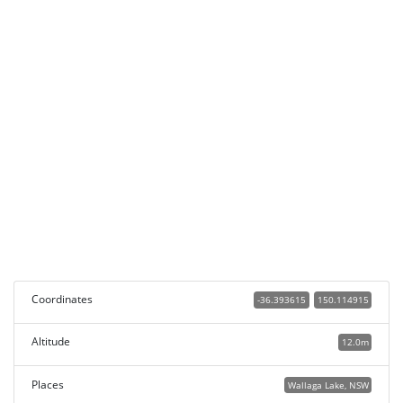
Coordinates
-36.393615
150.114915
Altitude
12.0m
Places
Wallaga Lake, NSW