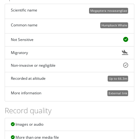
Scientific name
Megaptera novaeangliae
Common name
Humpback Whale
Not Sensitive
Migratory
Non-invasive or negligible
Recorded at altitude
Up to 66.3m
More information
External link
Record quality
Images or audio
More than one media file