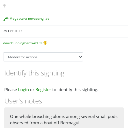
Megaptera novaeangliae
29 Oct 2023
davidcunninghamwildlife
Identify this sighting
Please
Login
or
Register
to identify this sighting.
User's notes
One whale breaching alone, among several small pods
observed from a boat off Bermagui.