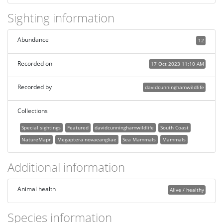
Sighting information
Abundance
12
Recorded on
17 Oct 2023 11:10 AM
Recorded by
davidcunninghamwildlife
Collections
Special sightings
Featured
davidcunninghamwildlife
South Coast
NatureMapr
Megaptera novaeangliae
Sea Mammals
Mammals
Additional information
Animal health
Alive / healthy
Species information