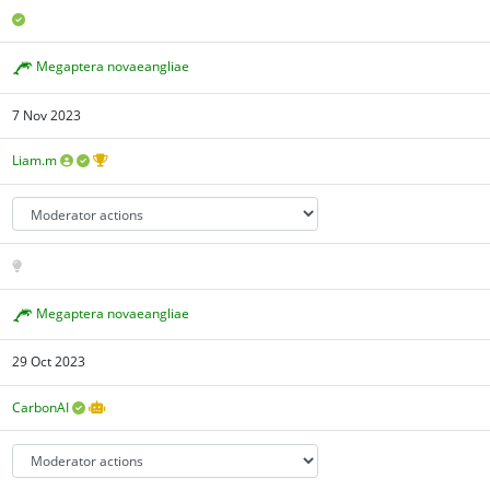
Megaptera novaeangliae
7 Nov 2023
Liam.m
Megaptera novaeangliae
29 Oct 2023
CarbonAI