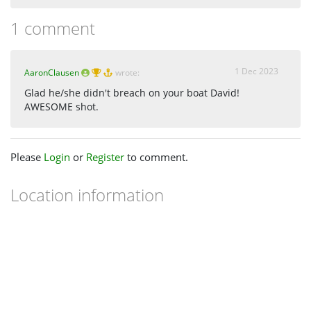
1 comment
1 Dec 2023
AaronClausen
wrote:
Glad he/she didn't breach on your boat David!
AWESOME shot.
Please
Login
or
Register
to comment.
Location information