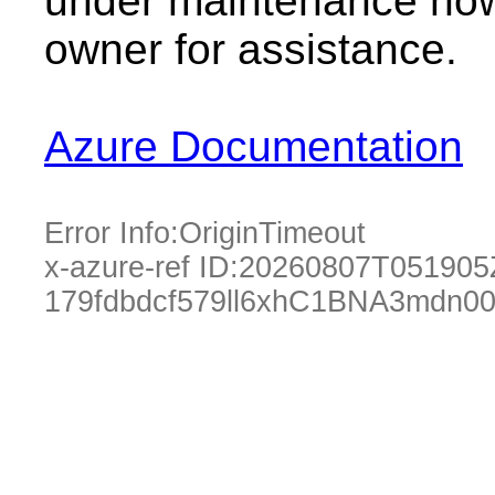
under maintenance now.
owner for assistance.
Azure Documentation
Error Info:
OriginTimeout
x-azure-ref ID:
20260807T051905
179fdbdcf579ll6xhC1BNA3mdn0