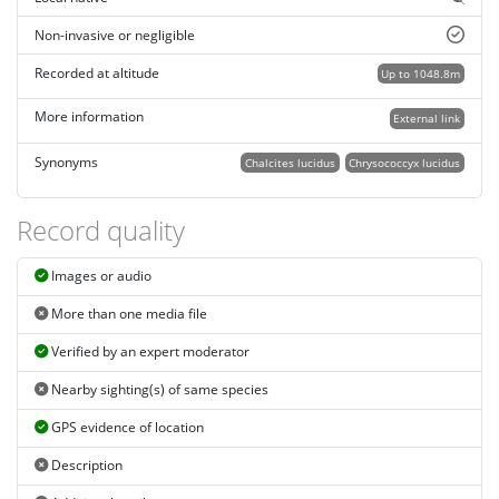
Non-invasive or negligible
Recorded at altitude
Up to 1048.8m
More information
External link
Synonyms
Chalcites lucidus
Chrysococcyx lucidus
Record quality
Images or audio
More than one media file
Verified by an expert moderator
Nearby sighting(s) of same species
GPS evidence of location
Description