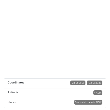
Coordinates
-28.555565
153.548338
Altitude
47.0m
Places
Brunswick Heads, NSW