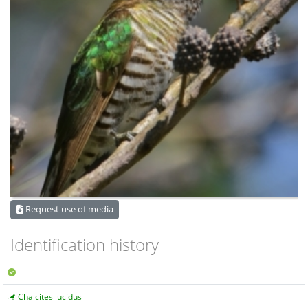
Request use of media
Identification history
Chalcites lucidus