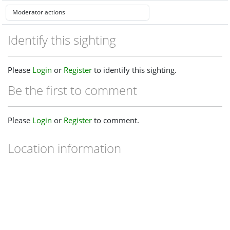
Identify this sighting
Please
Login
or
Register
to identify this sighting.
Be the first to comment
Please
Login
or
Register
to comment.
Location information