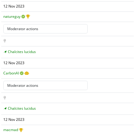
12 Nov 2023
natureguy
Chalcites lucidus
12 Nov 2023
CarbonAI
Chalcites lucidus
12 Nov 2023
macmad