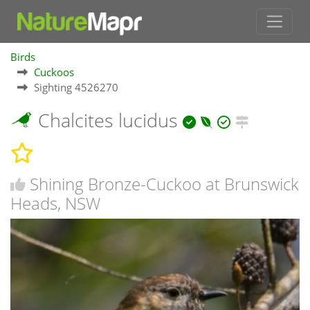
Birds
Cuckoos
Sighting 4526270
Chalcites lucidus
Shining Bronze-Cuckoo at Brunswick
Heads, NSW