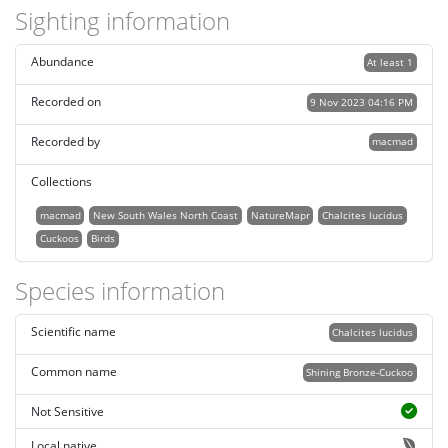
Sighting information
Abundance
At least 1
Recorded on
9 Nov 2023 04:16 PM
Recorded by
macmad
Collections
macmad
New South Wales North Coast
NatureMapr
Chalcites lucidus
Cuckoos
Birds
Species information
Scientific name
Chalcites lucidus
Common name
Shining Bronze-Cuckoo
Not Sensitive
Local native