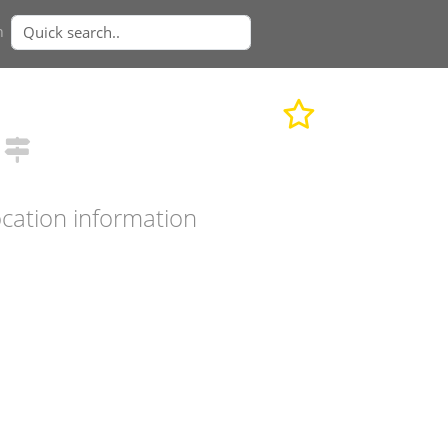
n
cation information