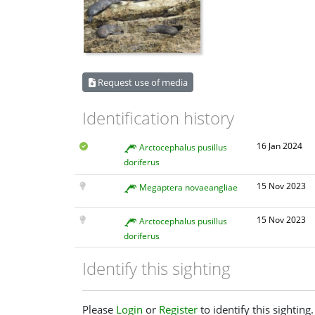
Request use of media
Identification history
16 Jan 2024
Arctocephalus pusillus
doriferus
15 Nov 2023
Megaptera novaeangliae
15 Nov 2023
Arctocephalus pusillus
doriferus
Identify this sighting
Please
Login
or
Register
to identify this sighting.