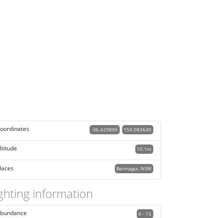
oordinates
-36.429890
150.083640
ltitude
10.1m
laces
Bermagui, NSW
ghting information
bundance
4 - 15