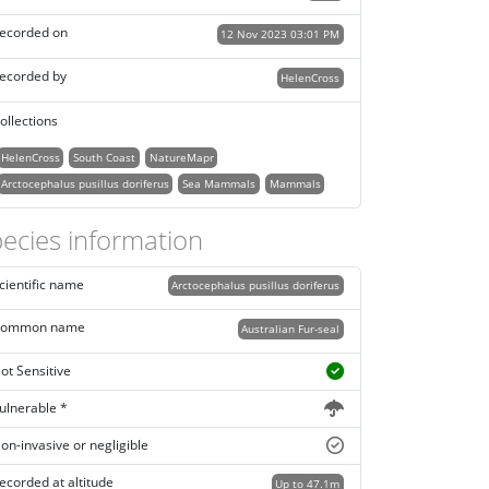
ecorded on
12 Nov 2023 03:01 PM
ecorded by
HelenCross
ollections
HelenCross
South Coast
NatureMapr
Arctocephalus pusillus doriferus
Sea Mammals
Mammals
ecies information
cientific name
Arctocephalus pusillus doriferus
ommon name
Australian Fur-seal
ot Sensitive
ulnerable *
on-invasive or negligible
ecorded at altitude
Up to 47.1m