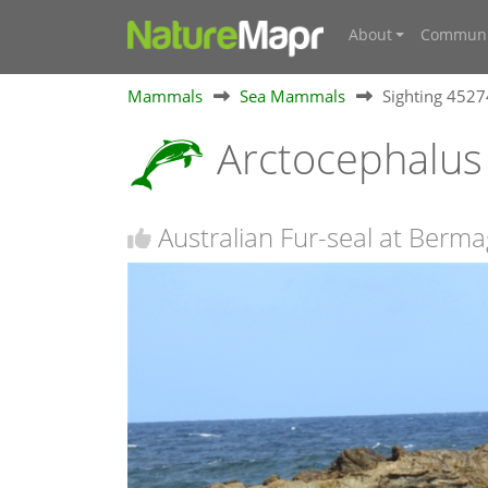
About
Communi
Mammals
Sea Mammals
Sighting 452
Arctocephalus 
Australian Fur-seal at Berm