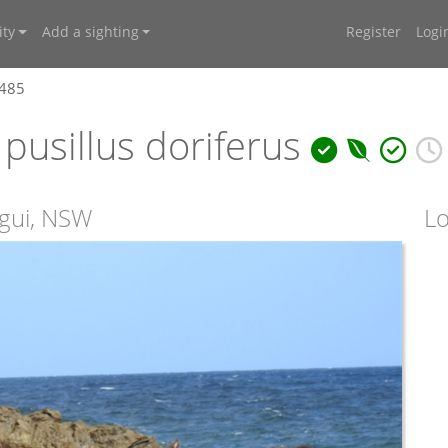
ty
Add a sighting
Register
Logi
7485
pusillus doriferus
agui, NSW
Lo