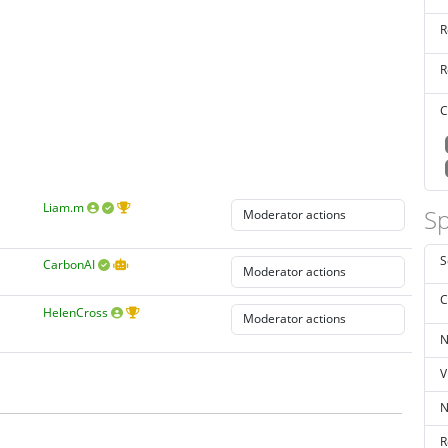
R
R
C
Liam.m
Sp
S
CarbonAI
C
HelenCross
N
V
N
R