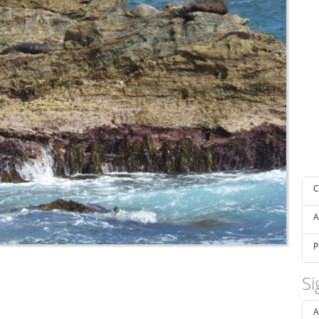
C
A
P
Si
A