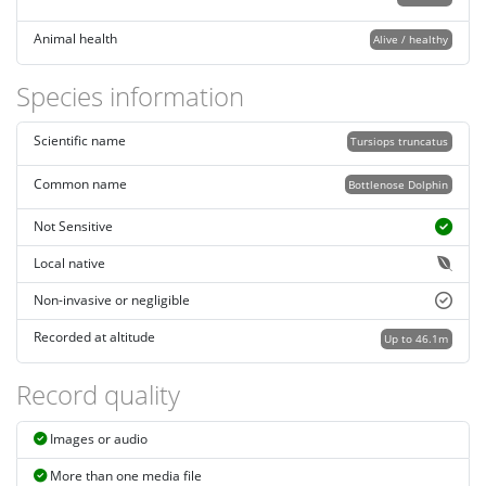
Animal health
Alive / healthy
Species information
Scientific name
Tursiops truncatus
Common name
Bottlenose Dolphin
Not Sensitive
Local native
Non-invasive or negligible
Recorded at altitude
Up to 46.1m
Record quality
Images or audio
More than one media file