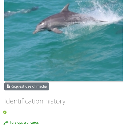
Request use of media
Identification history
Tursiops truncatus