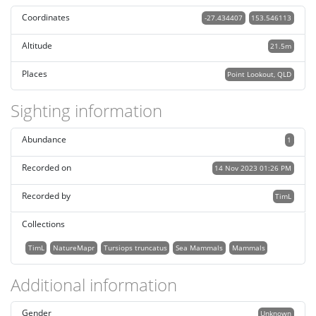
Coordinates
-27.434407
153.546113
Altitude
21.5m
Places
Point Lookout, QLD
Sighting information
Abundance
1
Recorded on
14 Nov 2023 01:26 PM
Recorded by
TimL
Collections
TimL
NatureMapr
Tursiops truncatus
Sea Mammals
Mammals
Additional information
Gender
Unknown