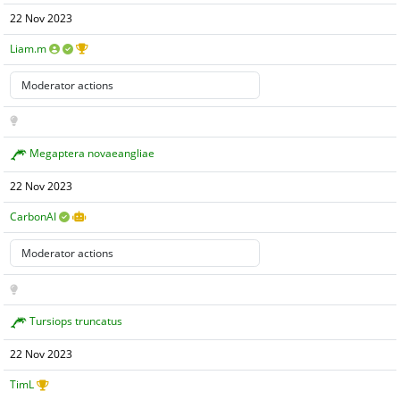
22 Nov 2023
Liam.m
Megaptera novaeangliae
22 Nov 2023
CarbonAI
Tursiops truncatus
22 Nov 2023
TimL