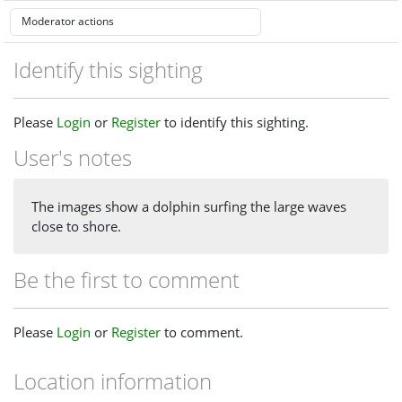
Identify this sighting
Please
Login
or
Register
to identify this sighting.
User's notes
The images show a dolphin surfing the large waves
close to shore.
Be the first to comment
Please
Login
or
Register
to comment.
Location information