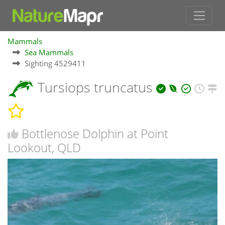
Mammals
Sea Mammals
Sighting 4529411
Tursiops truncatus
Bottlenose Dolphin at Point
Lookout, QLD