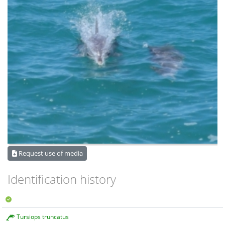
Request use of media
Identification history
Tursiops truncatus