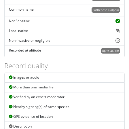
Common name
Bottlenose Dolphin
Not Sensitive
Local native
Non-invasive or negligible
Recorded at altitude
Up to 46.1m
Record quality
Images or audio
More than one media file
Verified by an expert moderator
Nearby sighting(s) of same species
GPS evidence of location
Description