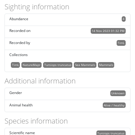
Sighting information
Abundance
4
Recorded on
14 Nov 2023 01:32 PM
Recorded by
TimL
Collections
TimL
NatureMapr
Tursiops truncatus
Sea Mammals
Mammals
Additional information
Gender
Unknown
Animal health
Alive / healthy
Species information
Scientific name
Tursiops truncatus