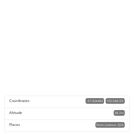
Coordinates
-27.434483
153.546155
Altitude
38.7m
Places
Point Lookout, QLD