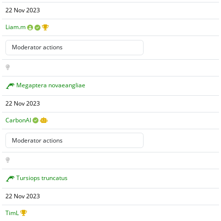
22 Nov 2023
Liam.m
Megaptera novaeangliae
22 Nov 2023
CarbonAI
Tursiops truncatus
22 Nov 2023
TimL