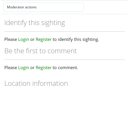
Identify this sighting
Please
Login
or
Register
to identify this sighting.
Be the first to comment
Please
Login
or
Register
to comment.
Location information