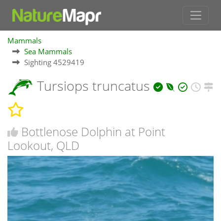
Mammals
Sea Mammals
Sighting 4529419
Tursiops truncatus
Bottlenose Dolphin at Point
Lookout, QLD