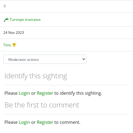
Tursiops truncatus
24 Nov 2023
TimL
Identify this sighting
Please
Login
or
Register
to identify this sighting.
Be the first to comment
Please
Login
or
Register
to comment.