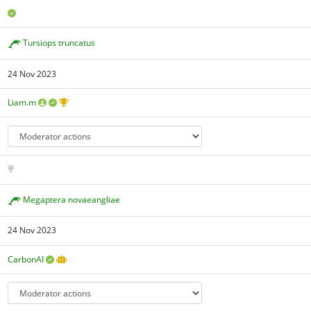
Tursiops truncatus
24 Nov 2023
Liam.m
Megaptera novaeangliae
24 Nov 2023
CarbonAI