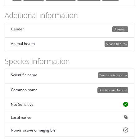
Additional information
Gender
Unknown
Animal health
Alive / healthy
Species information
Scientific name
Tursiops truncatus
Common name
Bottlenose Dolphin
Not Sensitive
Local native
Non-invasive or negligible