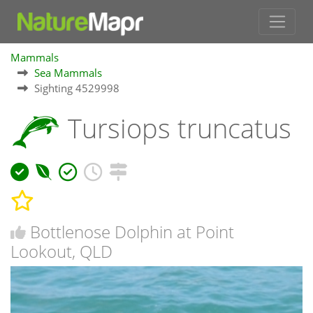
Mammals
Sea Mammals
Sighting 4529998
Tursiops truncatus
Bottlenose Dolphin at Point
Lookout, QLD