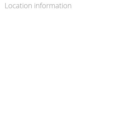
Location information