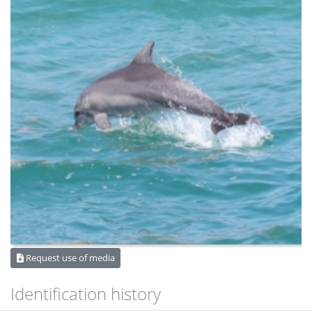
Request use of media
Identification history