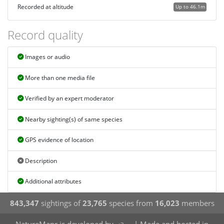
Recorded at altitude
Up to 46.1m
Record quality
Images or audio
More than one media file
Verified by an expert moderator
Nearby sighting(s) of same species
GPS evidence of location
Description
Additional attributes
843,347
sightings of
23,765
species from
16,023
members
NatureMapr is developed by
| Made and hosted in