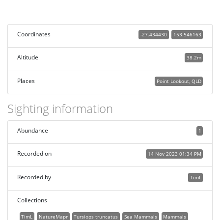
Coordinates
-27.434430
153.546163
Altitude
38.2m
Places
Point Lookout, QLD
Sighting information
Abundance
1
Recorded on
14 Nov 2023 01:34 PM
Recorded by
TimL
Collections
TimL
NatureMapr
Tursiops truncatus
Sea Mammals
Mammals