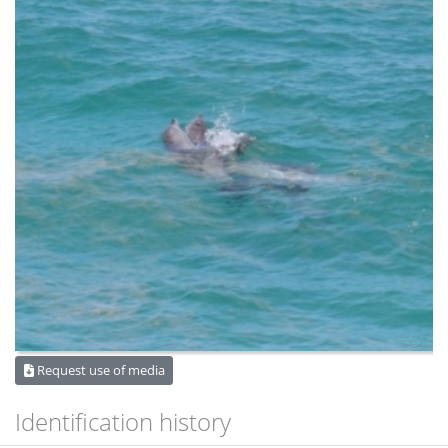
Request use of media
Identification history