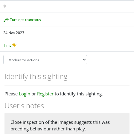
Tursiops truncatus
24 Nov 2023
TimL
Identify this sighting
Please
Login
or
Register
to identify this sighting.
User's notes
Close inspection of the images suggests this was
breeding behaviour rather than play.