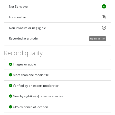
Not Sensitive
Local native
Non-invasive or negligible
Recorded at altitude
Up to 46.1m
Record quality
Images or audio
More than one media file
Verified by an expert moderator
Nearby sighting(s) of same species
GPS evidence of location