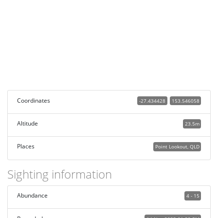
Coordinates
-27.434428
153.546058
Altitude
23.5m
Places
Point Lookout, QLD
Sighting information
Abundance
4 - 15