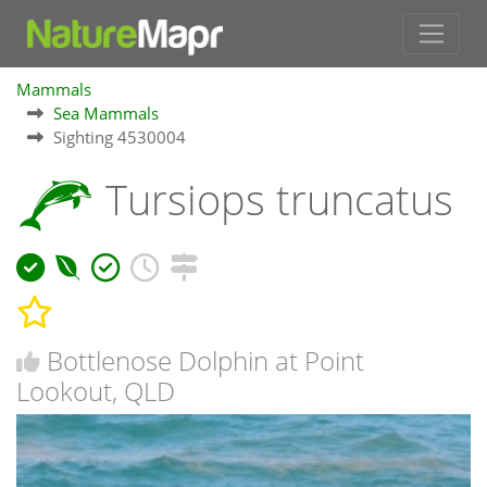
Mammals
Sea Mammals
Sighting 4530004
Tursiops truncatus
Bottlenose Dolphin at Point
Lookout, QLD