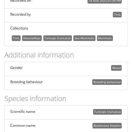
Recorded on
14 Nov 2023 01:39 PM
Recorded by
TimL
Collections
TimL
NatureMapr
Tursiops truncatus
Sea Mammals
Mammals
Additional information
Gender
Mixed
Breeding behaviour
Breeding behaviour
Species information
Scientific name
Tursiops truncatus
Common name
Bottlenose Dolphin