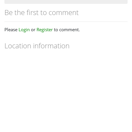
Be the first to comment
Please
Login
or
Register
to comment.
Location information