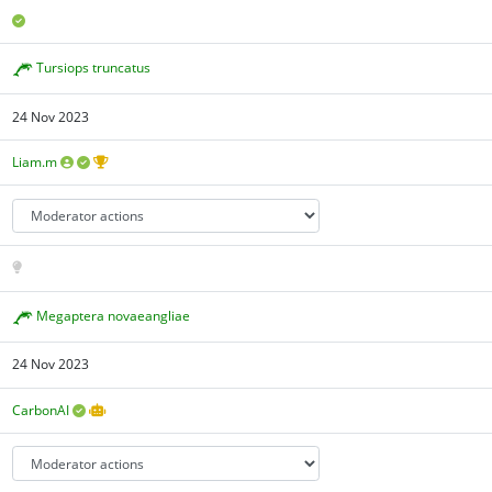
Tursiops truncatus
24 Nov 2023
Liam.m
Megaptera novaeangliae
24 Nov 2023
CarbonAI