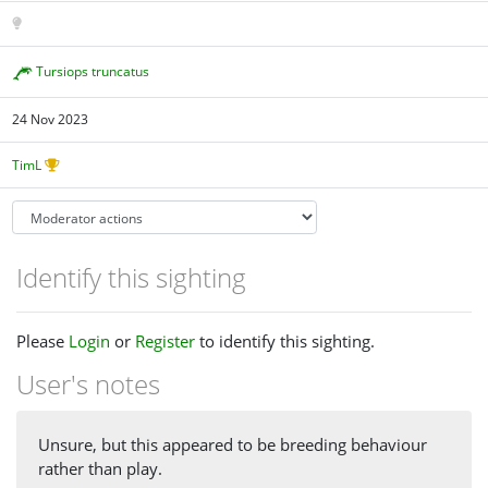
Tursiops truncatus
24 Nov 2023
TimL
Identify this sighting
Please
Login
or
Register
to identify this sighting.
User's notes
Unsure, but this appeared to be breeding behaviour
rather than play.