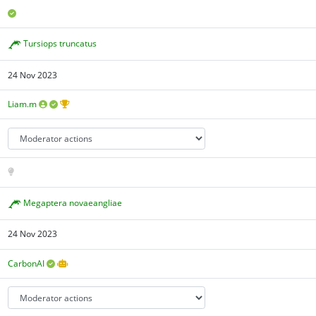
Tursiops truncatus
24 Nov 2023
Liam.m
Megaptera novaeangliae
24 Nov 2023
CarbonAI