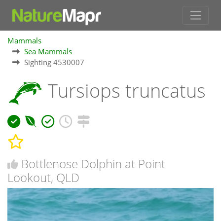
Mammals
Sea Mammals
Sighting 4530007
Tursiops truncatus
Bottlenose Dolphin at Point
Lookout, QLD