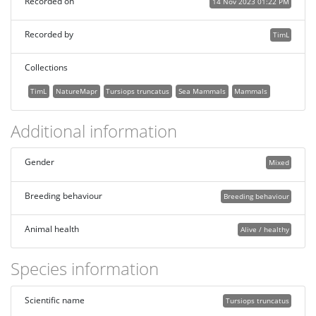
Recorded on
14 Nov 2023 01:22 PM
Recorded by
TimL
Collections
TimL
NatureMapr
Tursiops truncatus
Sea Mammals
Mammals
Additional information
Gender
Mixed
Breeding behaviour
Breeding behaviour
Animal health
Alive / healthy
Species information
Scientific name
Tursiops truncatus