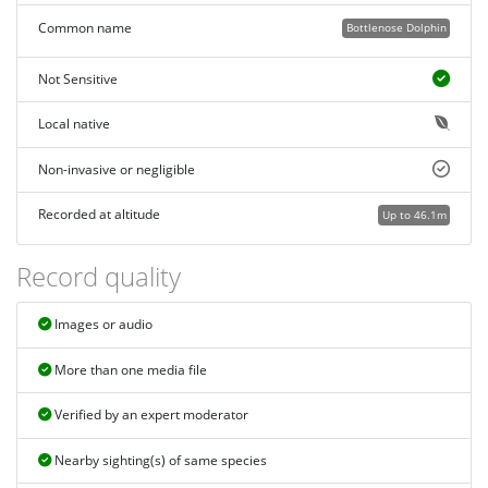
Common name
Bottlenose Dolphin
Not Sensitive
Local native
Non-invasive or negligible
Recorded at altitude
Up to 46.1m
Record quality
Images or audio
More than one media file
Verified by an expert moderator
Nearby sighting(s) of same species