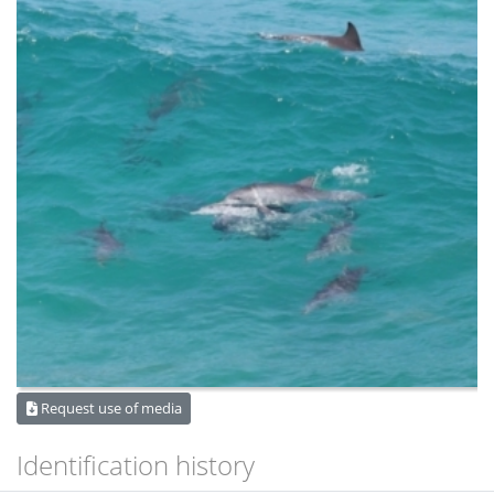
Request use of media
Identification history