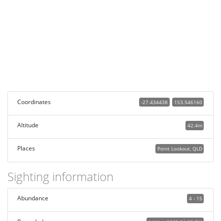
Coordinates
-27.434438
153.546160
Altitude
42.4m
Places
Point Lookout, QLD
Sighting information
Abundance
4 - 15