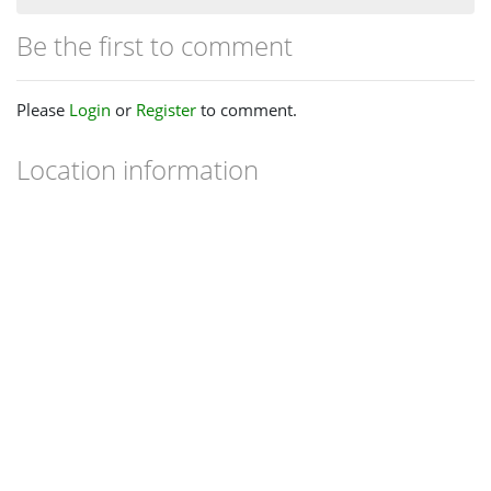
Be the first to comment
Please
Login
or
Register
to comment.
Location information