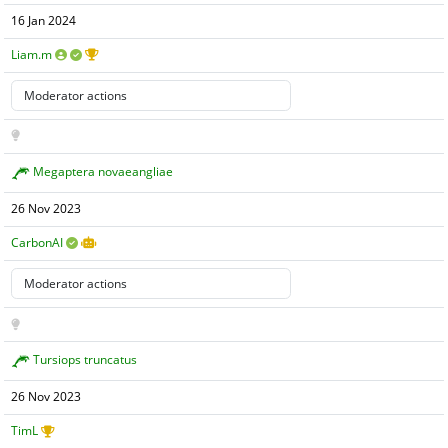
16 Jan 2024
Liam.m
Megaptera novaeangliae
26 Nov 2023
CarbonAI
Tursiops truncatus
26 Nov 2023
TimL