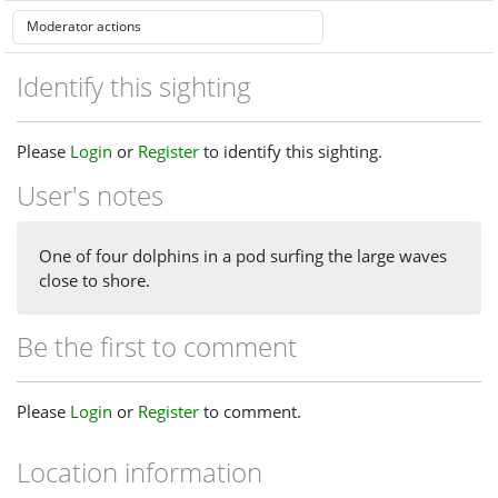
Identify this sighting
Please
Login
or
Register
to identify this sighting.
User's notes
One of four dolphins in a pod surfing the large waves
close to shore.
Be the first to comment
Please
Login
or
Register
to comment.
Location information