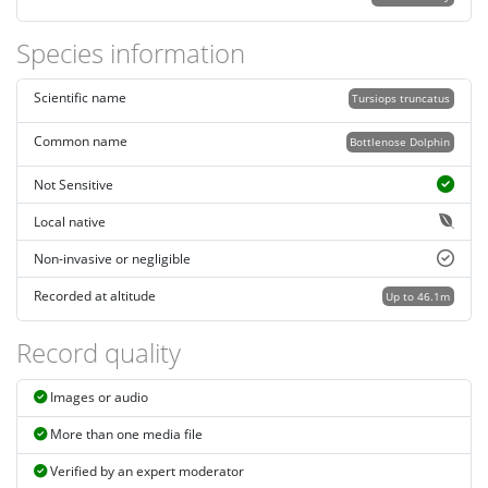
Species information
Scientific name
Tursiops truncatus
Common name
Bottlenose Dolphin
Not Sensitive
Local native
Non-invasive or negligible
Recorded at altitude
Up to 46.1m
Record quality
Images or audio
More than one media file
Verified by an expert moderator