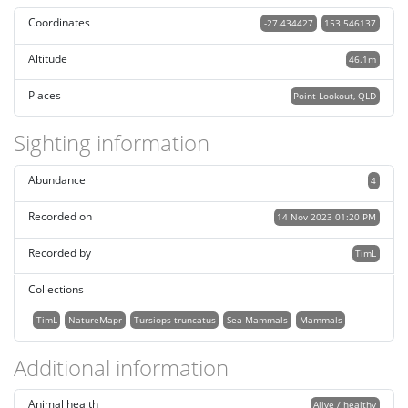
Coordinates
-27.434427
153.546137
Altitude
46.1m
Places
Point Lookout, QLD
Sighting information
Abundance
4
Recorded on
14 Nov 2023 01:20 PM
Recorded by
TimL
Collections
TimL
NatureMapr
Tursiops truncatus
Sea Mammals
Mammals
Additional information
Animal health
Alive / healthy