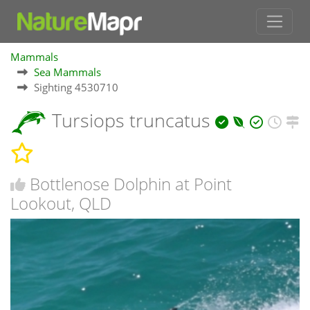
Mammals
Sea Mammals
Sighting 4530710
Tursiops truncatus
Bottlenose Dolphin at Point
Lookout, QLD