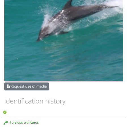
Request use of media
Identification history
Tursiops truncatus